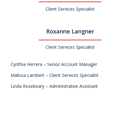
Client Services Specialist
Roxanne Langner
Client Services Specialist
Cynthia Herrera – Senior Account Manager
Malissa Lambert – Client Services Specialist
Linda Rosebeary – Administrative Assistant