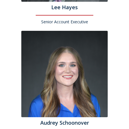
Lee Hayes
Senior Account Executive
Audrey Schoonover