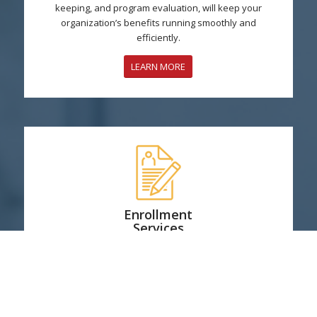
keeping, and program evaluation, will keep your
organization’s benefits running smoothly and
efficiently.
LEARN MORE
Enrollment
Services
We are with you every step of the way to educate and
assist, whether it’s in person or online.