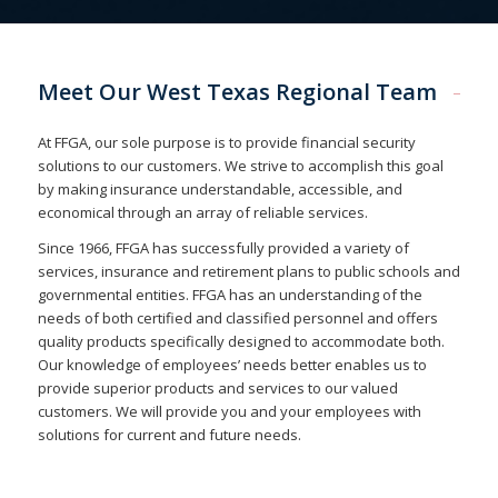
Meet Our West Texas Regional Team
At FFGA, our sole purpose is to provide financial security
solutions to our customers. We strive to accomplish this goal
by making insurance understandable, accessible, and
economical through an array of reliable services.
Since 1966, FFGA has successfully provided a variety of
services, insurance and retirement plans to public schools and
governmental entities. FFGA has an understanding of the
needs of both certified and classified personnel and offers
quality products specifically designed to accommodate both.
Our knowledge of employees’ needs better enables us to
provide superior products and services to our valued
customers. We will provide you and your employees with
solutions for current and future needs.