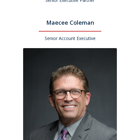
Senior Executive Partner
Maecee Coleman
Senior Account Executive