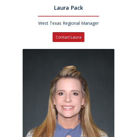
Laura Pack
West Texas Regional Manager
Contact Laura