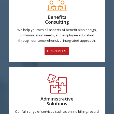
Benefits
Consulting
We help you with all aspects of benefit plan design,
communication needs, and employee education
through our comprehensive, integrated approach.
LEARN MORE
Administrative
Solutions
Our full range of services such as online billing, record