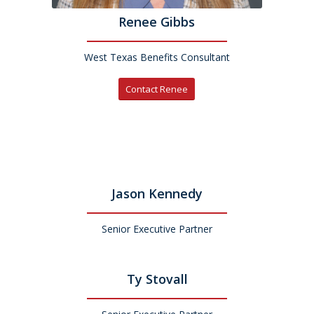
Renee Gibbs
West Texas Benefits Consultant
Contact Renee
Jason Kennedy
Senior Executive Partner
Ty Stovall