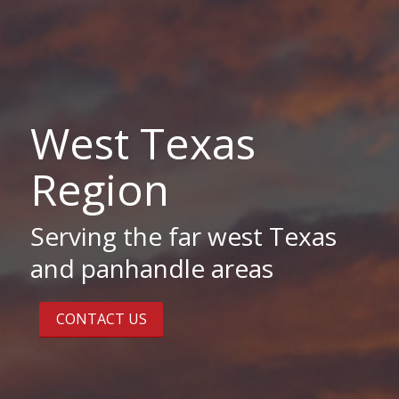
West Texas
Region
Serving the far west Texas
and panhandle areas
CONTACT US