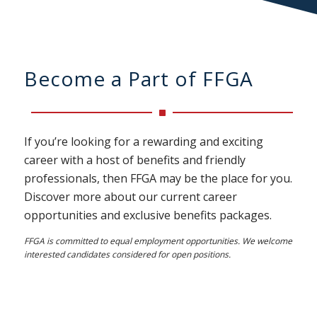
Become a Part of FFGA
If you’re looking for a rewarding and exciting
career with a host of benefits and friendly
professionals, then FFGA may be the place for you.
Discover more about our current career
opportunities and exclusive benefits packages.
FFGA is committed to equal employment opportunities. We welcome
interested candidates considered for open positions.