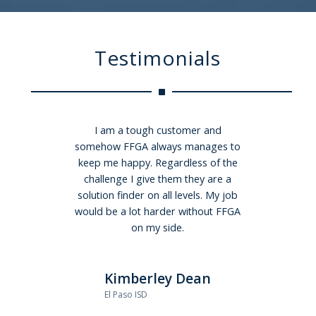
Testimonials
I am a tough customer and
We made the change in
somehow FFGA always manages to
administrators to FFGA a few years
keep me happy. Regardless of the
ago…and we couldn’t be happier.
FFGA made the transition easy for
challenge I give them they are a
not only payroll, but also for all our
solution finder on all levels. My job
would be a lot harder without FFGA
employees…I have heard from
many employees that they
on my side.
absolutely love the time and
information that our account
Kimberley Dean
administrator has with them, and
the fact that the meetings are
El Paso ISD
informative, and employee driven