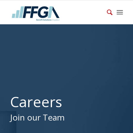
Careers
Join our Team