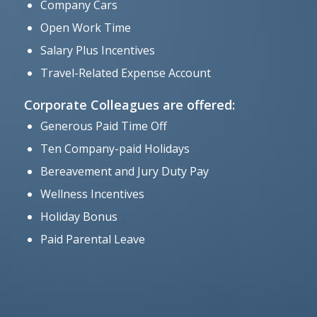
Company Cars
Open Work Time
Salary Plus Incentives
Travel-Related Expense Account
Corporate Colleagues are offered:
Generous Paid Time Off
Ten Company-paid Holidays
Bereavement and Jury Duty Pay
Wellness Incentives
Holiday Bonus
Paid Parental Leave