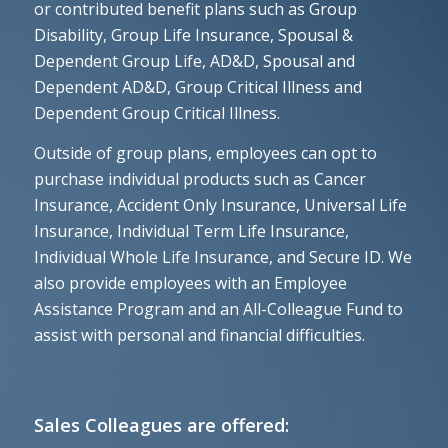
or contributed benefit plans such as Group
Disability, Group Life Insurance, Spousal &
Dependent Group Life, AD&D, Spousal and
Dependent AD&D, Group Critical Illness and
Dependent Group Critical Illness.
Outside of group plans, employees can opt to
purchase individual products such as Cancer
Insurance, Accident Only Insurance, Universal Life
Insurance, Individual Term Life Insurance,
Individual Whole Life Insurance, and Secure ID. We
also provide employees with an Employee
Assistance Program and an All-Colleague Fund to
assist with personal and financial difficulties.
Sales Colleagues are offered: