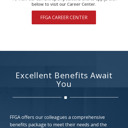
below to visit our Career Center.
FFGA CAREER CENTER
Excellent Benefits Await
You
FFGA offers our colleagues a comprehensive
benefits package to meet their needs and the