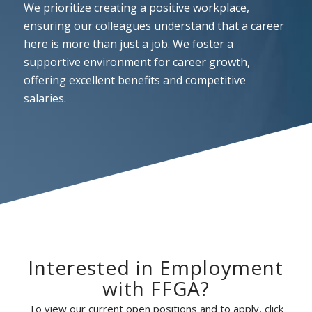
We prioritize creating a positive workplace,
ensuring our colleagues understand that a career
here is more than just a job. We foster a
supportive environment for career growth,
offering excellent benefits and competitive
salaries.
Interested in Employment
with FFGA?
To view our current open positions and to apply, click