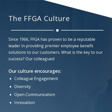
The FFGA Culture
Since 1966, FFGA has proven to be a reputable
leader in providing premier employee benefit
solutions to our customers. What is the key to our
success? Our colleagues!
Our culture encourages:
Colleague Engagement
Diversity
Open Communication
Innovation