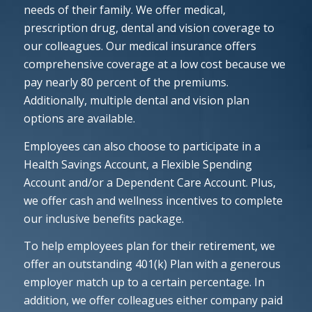
needs of their family. We offer medical,
prescription drug, dental and vision coverage to
our colleagues. Our medical insurance offers
comprehensive coverage at a low cost because we
pay nearly 80 percent of the premiums.
Additionally, multiple dental and vision plan
options are available.
Employees can also choose to participate in a
Health Savings Account, a Flexible Spending
Account and/or a Dependent Care Account. Plus,
we offer cash and wellness incentives to complete
our inclusive benefits package.
To help employees plan for their retirement, we
offer an outstanding 401(k) Plan with a generous
employer match up to a certain percentage. In
addition, we offer colleagues either company paid