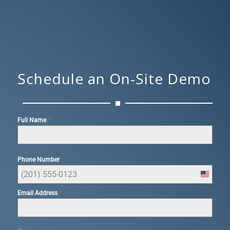
Schedule an On-Site Demo
*
Full Name
Phone Number
United
States
*
Email Address
+1