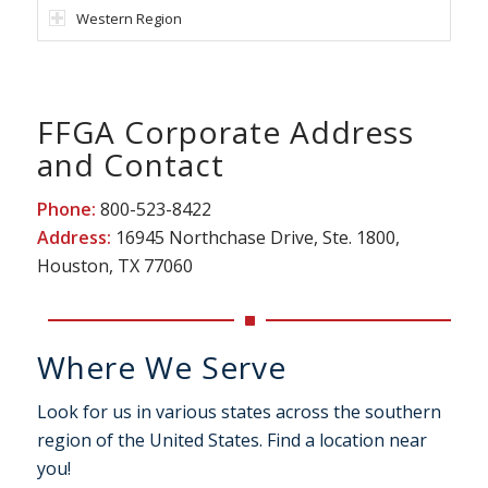
Western Region
FFGA Corporate Address
and Contact
Phone:
800-523-8422
Address:
16945 Northchase Drive, Ste. 1800,
Houston, TX 77060
Where We Serve
Look for us in various states across the southern
region of the United States. Find a location near
you!