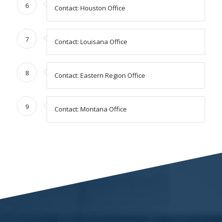
6
Contact: Houston Office
7
Contact: Louisana Office
8
Contact: Eastern Region Office
9
Contact: Montana Office