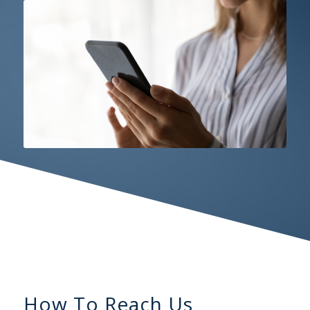
How To Reach Us