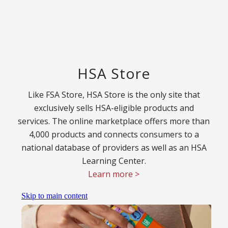
HSA Store
Like FSA Store, HSA Store is the only site that
exclusively sells HSA-eligible products and
services. The online marketplace offers more than
4,000 products and connects consumers to a
national database of providers as well as an HSA
Learning Center.
Learn more >