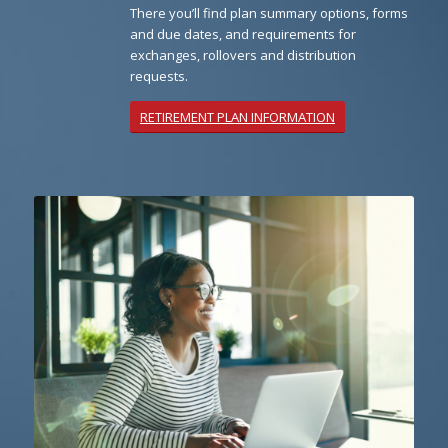
There you’ll find plan summary options, forms
and due dates, and requirements for
exchanges, rollovers and distribution
requests.
RETIREMENT PLAN INFORMATION