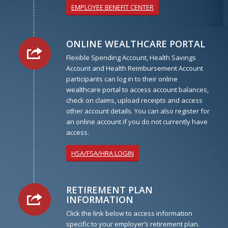
EMPLOYEE BENEFIT CENTER
ONLINE WEALTHCARE PORTAL
Flexible Spending Account, Health Savings
Account and Health Reimbursement Account
participants can log in to their online
wealthcare portal to access account balances,
check on claims, upload receipts and access
other account details. You can also register for
an online account if you do not currently have
access.
HSA/FSA/HRA LOGIN
RETIREMENT PLAN
INFORMATION
Click the link below to access information
specific to your employer’s retirement plan.