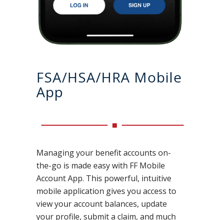
FSA/HSA/HRA Mobile
App
Managing your benefit accounts on-
the-go is made easy with FF Mobile
Account App. This powerful, intuitive
mobile application gives you access to
view your account balances, update
your profile, submit a claim, and much