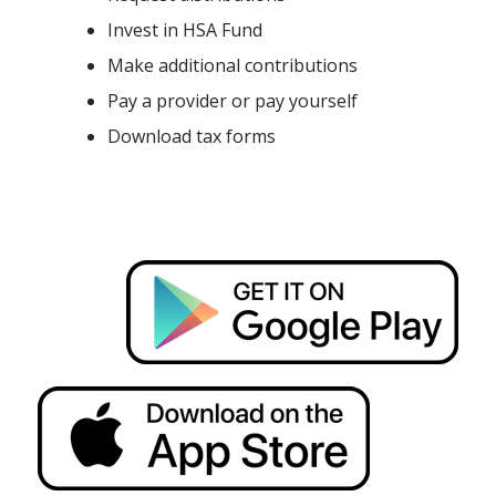
Invest in HSA Fund
Make additional contributions
Pay a provider or pay yourself
Download tax forms