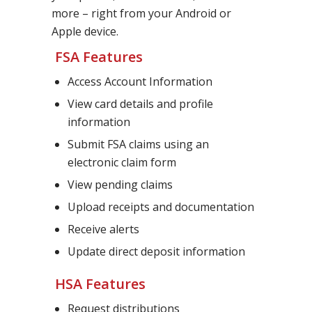
more – right from your Android or
Apple device.
FSA Features
Access Account Information
View card details and profile
information
Submit FSA claims using an
electronic claim form
View pending claims
Upload receipts and documentation
Receive alerts
Update direct deposit information
HSA Features
Request distributions