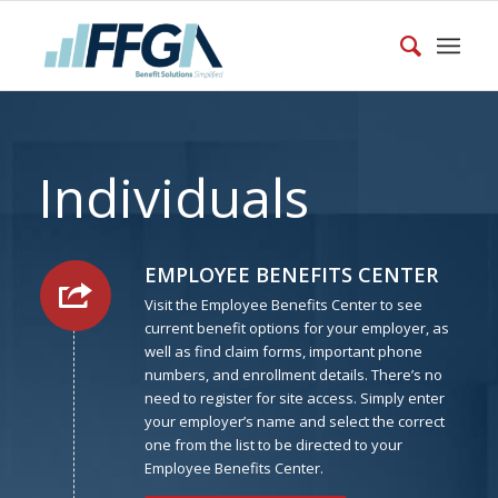
Individuals
EMPLOYEE BENEFITS CENTER
Visit the Employee Benefits Center to see
current benefit options for your employer, as
well as find claim forms, important phone
numbers, and enrollment details. There’s no
need to register for site access. Simply enter
your employer’s name and select the correct
one from the list to be directed to your
Employee Benefits Center.