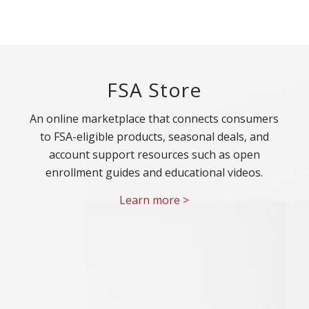
FSA Store
An online marketplace that connects consumers
to FSA-eligible products, seasonal deals, and
account support resources such as open
enrollment guides and educational videos.
Learn more >