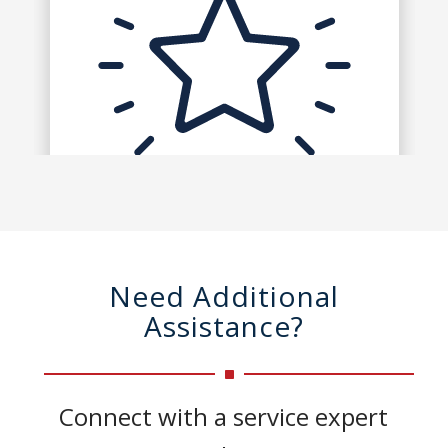
Need Additional
Assistance?
Connect with a service expert