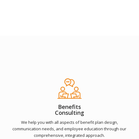
Benefits
Consulting
We help you with all aspects of benefit plan design,
communication needs, and employee education through our
comprehensive, integrated approach.