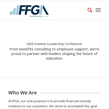
2026 Summer Leadership Conference
From benefits consulting to employee support, we’re
proud to partner with leaders shaping the future of
education.
Who We Are
At FFGA, our sole purpose is to provide financial security
solutions to our customers. We strive to accomplish this goal