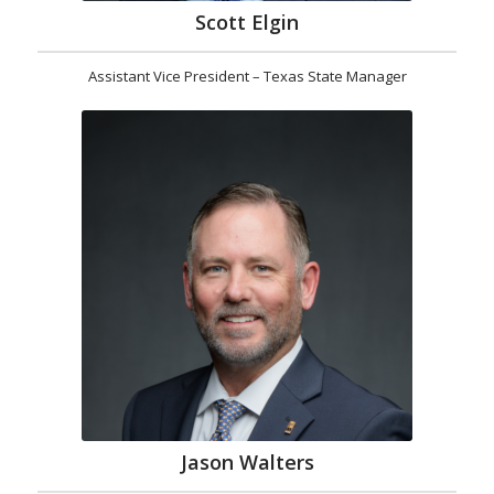
Scott Elgin
Assistant Vice President – Texas State Manager
Jason Walters