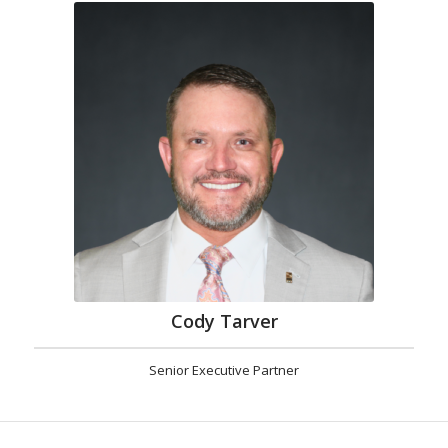
Cody Tarver
Senior Executive Partner