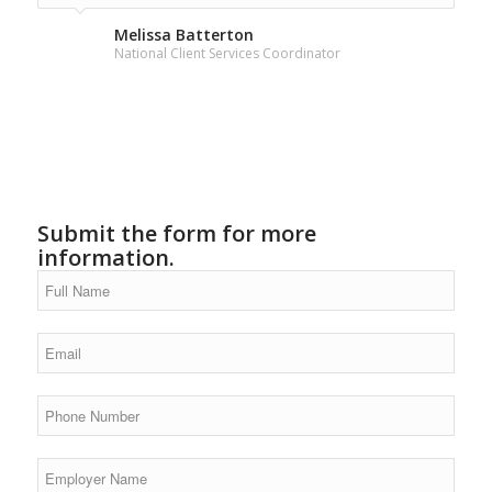
for the information.
Melissa Batterton
National Client Services Coordinator
Submit the form for more
information.