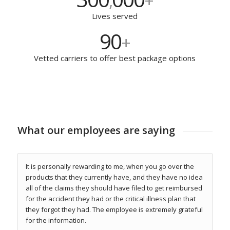
300
000
,
+
Lives served
90
+
Vetted carriers to offer best package options
What our employees are saying
It is personally rewarding to me, when you go over the
products that they currently have, and they have no idea
all of the claims they should have filed to get reimbursed
for the accident they had or the critical illness plan that
they forgot they had. The employee is extremely grateful