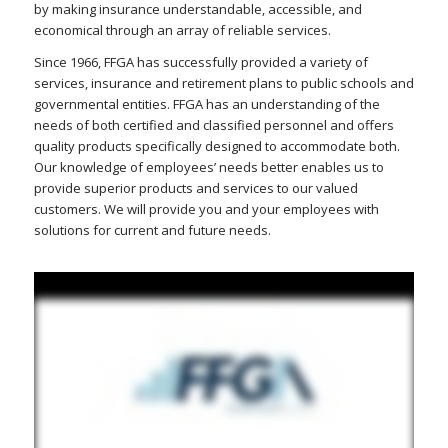
by making insurance understandable, accessible, and
economical through an array of reliable services.
Since 1966, FFGA has successfully provided a variety of
services, insurance and retirement plans to public schools and
governmental entities. FFGA has an understanding of the
needs of both certified and classified personnel and offers
quality products specifically designed to accommodate both.
Our knowledge of employees’ needs better enables us to
provide superior products and services to our valued
customers. We will provide you and your employees with
solutions for current and future needs.