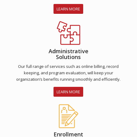
LEARN MORE
Administrative
Solutions
Our full range of services such as online billing, record
keeping, and program evaluation, will keep your
organization’s benefits running smoothly and efficiently.
LEARN MORE
Enrollment