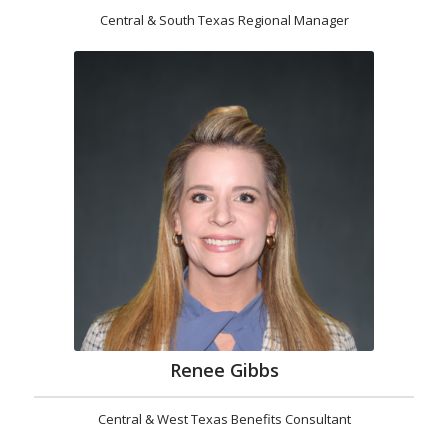
Central & South Texas Regional Manager
Renee Gibbs
Central & West Texas Benefits Consultant