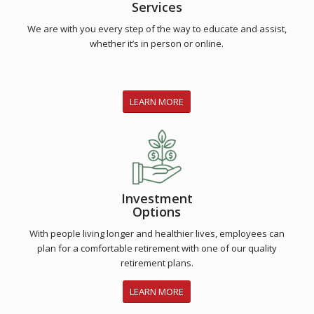
Services
We are with you every step of the way to educate and assist,
whether it’s in person or online.
LEARN MORE
Investment
Options
With people living longer and healthier lives, employees can
plan for a comfortable retirement with one of our quality
retirement plans.
LEARN MORE