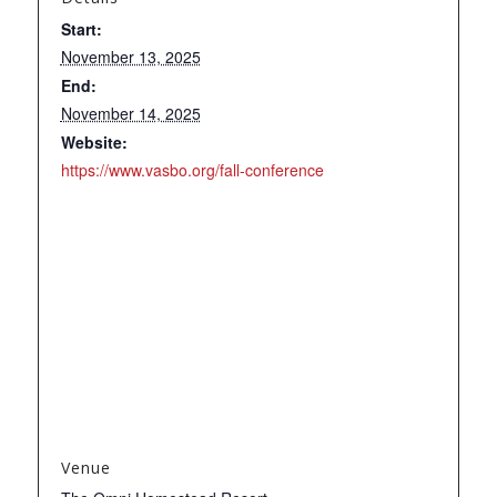
Start:
November 13, 2025
End:
November 14, 2025
Website:
https://www.vasbo.org/fall-conference
Venue