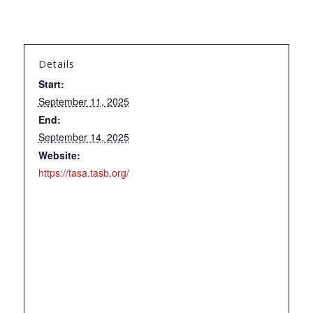
Details
Start:
September 11, 2025
End:
September 14, 2025
Website:
https://tasa.tasb.org/