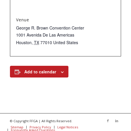
Venue
George R. Brown Convention Center
1001 Avenida De Las Americas
Houston
,
TX
77010
United States
Add to calendar
© Copyright FFGA | All Rights Reserved.
Sitemap
Privacy Policy
Legal Notices
Frequently Asked Questions