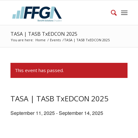
TASA | TASB TxEDCON 2025
You are here:
Home
/
Events
/
TASA | TASB TxEDCON 2025
This event has passed.
TASA | TASB TxEDCON 2025
September 11, 2025
-
September 14, 2025