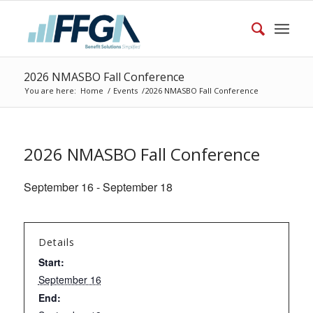
2026 NMASBO Fall Conference
You are here:
Home
/
Events
/
2026 NMASBO Fall Conference
2026 NMASBO Fall Conference
September 16
-
September 18
Details
Start:
September 16
End: