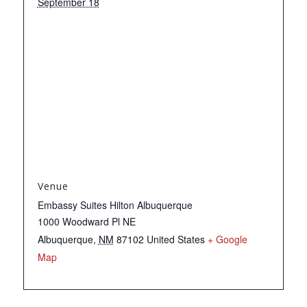
September 18
Venue
Embassy Suites Hilton Albuquerque
1000 Woodward Pl NE
Albuquerque
,
NM
87102
United States
+ Google
Map