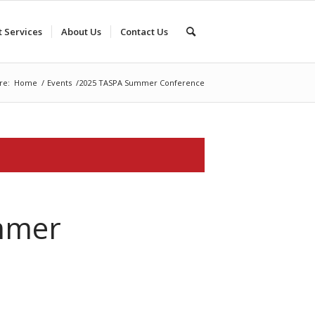
t Services
About Us
Contact Us
re:
Home
/
Events
/
2025 TASPA Summer Conference
mmer