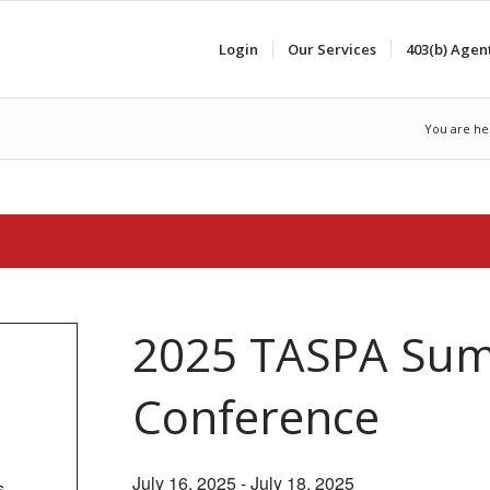
Login
Our Services
403(b) Agen
You are he
2025 TASPA Su
Conference
July 16, 2025
-
July 18, 2025
s