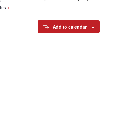
tes
+
Add to calendar