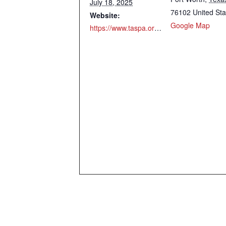
July 18, 2025
76102
United Sta
Website:
Google Map
https://www.taspa.org/mpage/TASPASummerConference25