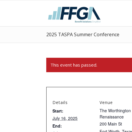
2025 TASPA Summer Conference
This event has passed.
Details
Venue
The Worthington
Start:
Renaissance
July 16, 2025
200 Main St
End:
Fort Worth
,
Texa