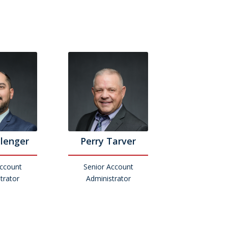
llenger
Perry Tarver
Account
Senior Account
trator
Administrator