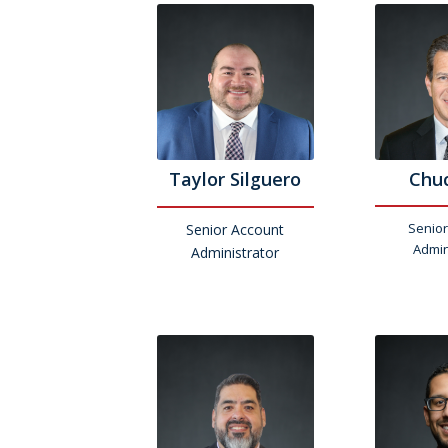
Taylor Silguero
Chuc
Senior
Senior Account
Admin
Administrator