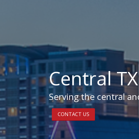
Central T
Serving the central a
CONTACT US