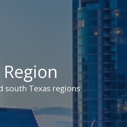
X Region
nd south Texas regions