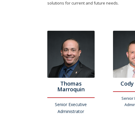
solutions for current and future needs.
Thomas
Cody
Marroquin
Senior 
Senior Executive
Admin
Administrator