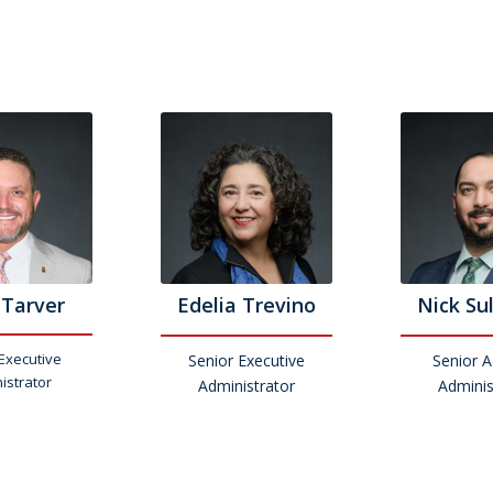
 Tarver
Edelia Trevino
Nick Su
Executive
Senior Executive
Senior 
istrator
Administrator
Adminis