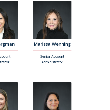
ergman
Marissa Wenning
Account
Senior Account
trator
Administrator