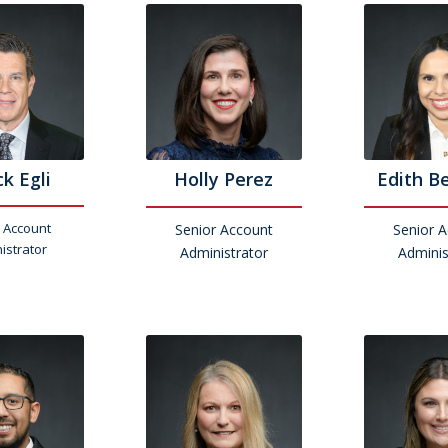
k Egli
Holly Perez
Edith B
 Account
Senior Account
Senior 
istrator
Administrator
Adminis