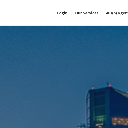
Login
Our Services
403(b) Agen