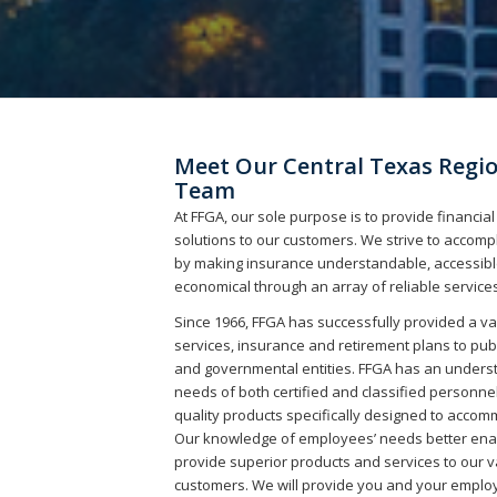
Meet Our Central Texas Regi
Team
At FFGA, our sole purpose is to provide financial
solutions to our customers. We strive to accompl
by making insurance understandable, accessibl
economical through an array of reliable services
Since 1966, FFGA has successfully provided a va
services, insurance and retirement plans to pub
and governmental entities. FFGA has an underst
needs of both certified and classified personne
quality products specifically designed to acco
Our knowledge of employees’ needs better ena
provide superior products and services to our 
customers. We will provide you and your emplo