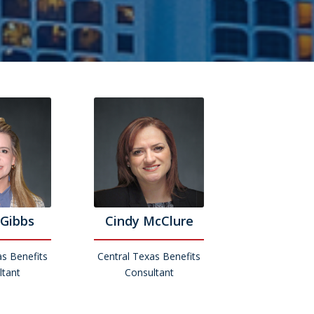
Gibbs
Cindy McClure
as Benefits
Central Texas Benefits
ltant
Consultant