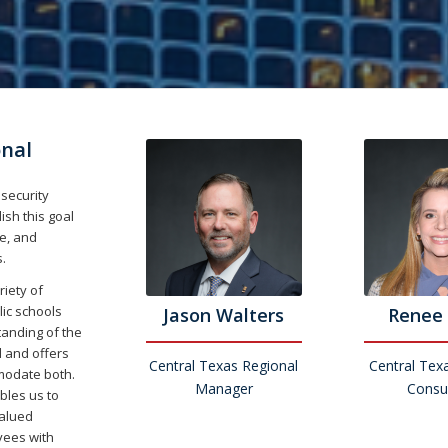
onal
 security
ish this goal
e, and
.
riety of
lic schools
Jason Walters
Renee 
anding of the
l and offers
Central Texas Regional
Central Tex
mmodate both.
Manager
Consu
bles us to
valued
yees with