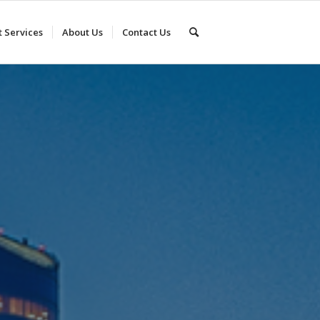
t Services
About Us
Contact Us