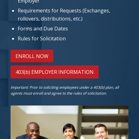
Employer
Requirements for Requests (Exchanges,
rollovers, distributions, etc.)
Forms and Due Dates
Rules for Solicitation
ENROLL NOW
403(b) EMPLOYER INFORMATION
Important: Prior to soliciting employees under a 403(b) plan, all
agents must enroll and agree to the rules of solicitation.