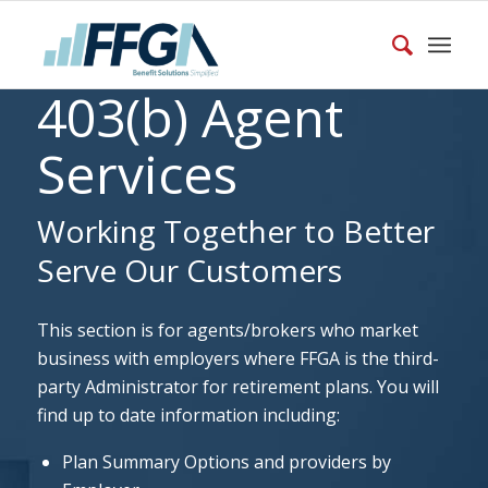
403(b) Agent
Services
Working Together to Better
Serve Our Customers
This section is for agents/brokers who market
business with employers where FFGA is the third-
party Administrator for retirement plans. You will
find up to date information including:
Plan Summary Options and providers by