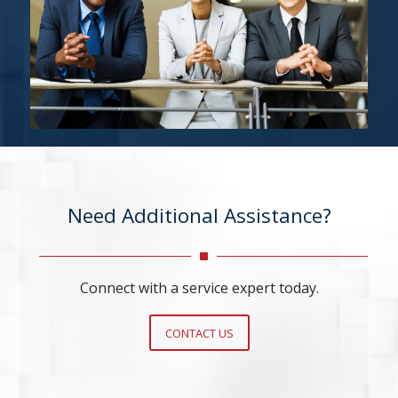
Need Additional Assistance?
Connect with a service expert today.
CONTACT US